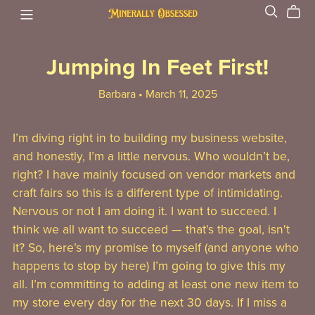
Jumping In Feet First!
Barbara
March 11, 2025
I’m diving right in to building my business website,
and honestly, I’m a little nervous. Who wouldn’t be,
right? I have mainly focused on vendor markets and
craft fairs so this is a different type of intimidating.
Nervous or not I am doing it. I want to succeed. I
think we all want to succeed — that's the goal, isn't
it? So, here’s my promise to myself (and anyone who
happens to stop by here) I’m going to give this my
all. I’m committing to adding at least one new item to
my store every day for the next 30 days. If I miss a