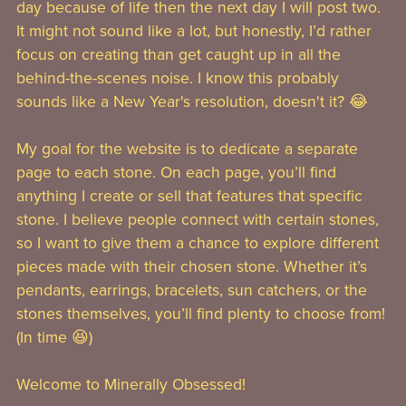
day because of life then the next day I will post two.
It might not sound like a lot, but honestly, I’d rather
focus on creating than get caught up in all the
behind-the-scenes noise. I know this probably
sounds like a New Year's resolution, doesn't it? 😂
My goal for the website is to dedicate a separate
page to each stone. On each page, you’ll find
anything I create or sell that features that specific
stone. I believe people connect with certain stones,
so I want to give them a chance to explore different
pieces made with their chosen stone. Whether it’s
pendants, earrings, bracelets, sun catchers, or the
stones themselves, you’ll find plenty to choose from!
(In time 😆)
Welcome to Minerally Obsessed!