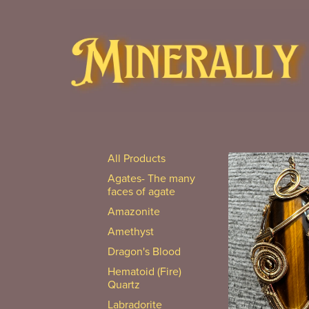
All Products
Agates- The many
faces of agate
Amazonite
Amethyst
Dragon's Blood
Hematoid (Fire)
Quartz
Labradorite