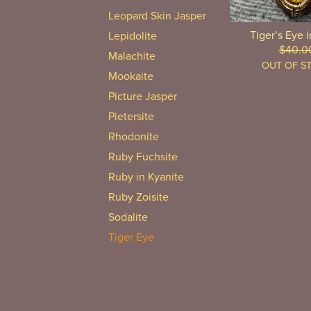
Leopard Skin Jasper
Tiger’s Eye i
Lepidolite
$40.0
Malachite
OUT OF S
Mookaite
Picture Jasper
Pietersite
Rhodonite
Ruby Fuchsite
Ruby in Kyanite
Ruby Zoisite
Sodalite
Tiger Eye