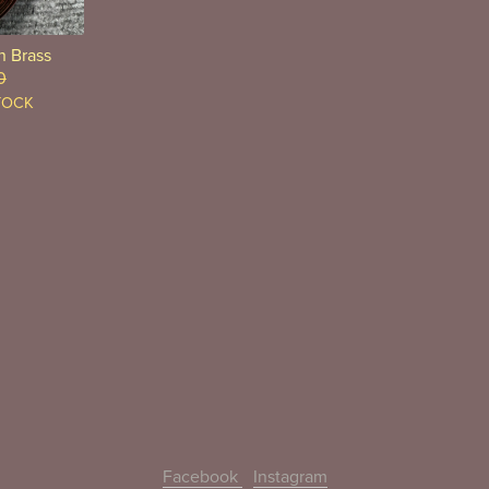
n Brass
0
TOCK
Facebook
Instagram