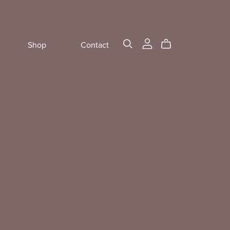
Shop
Contact